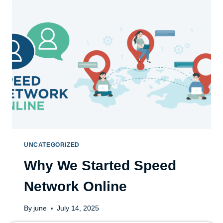
UNCATEGORIZED
Why We Started Speed
Network Online
By
june
July 14, 2025