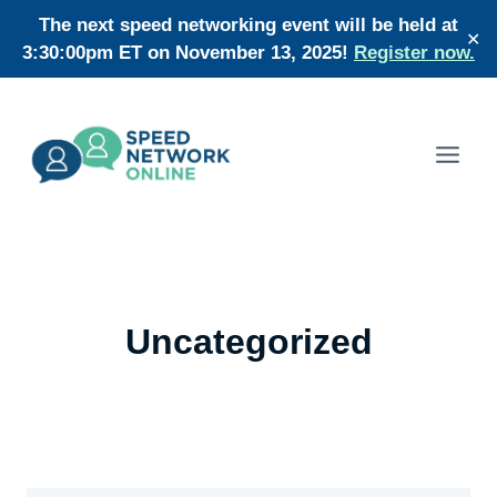
Skip
The next speed networking event will be held at
✕
to
3:30:00pm ET on November 13, 2025!
Register now.
content
Uncategorized