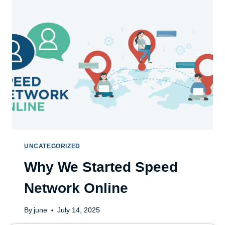
UNCATEGORIZED
Why We Started Speed
Network Online
By
june
July 14, 2025