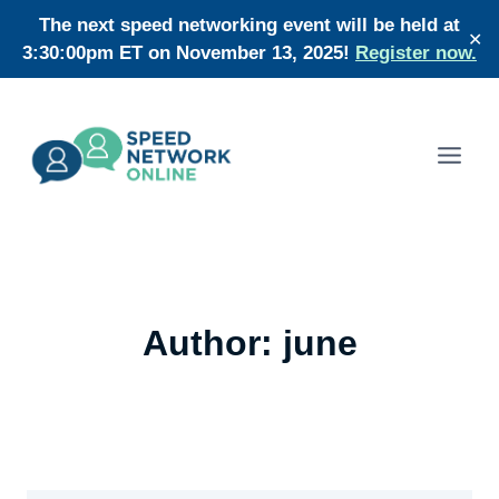
Skip
The next speed networking event will be held at
✕
to
3:30:00pm ET on November 13, 2025!
Register now.
content
Author: june