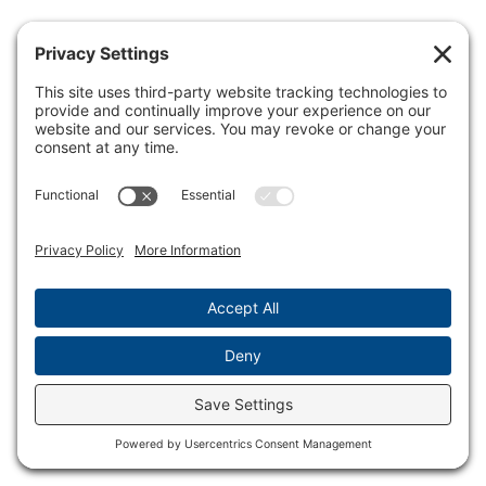
© 2026 speednetworkonline.com - WordPress Theme by
Kadence WP