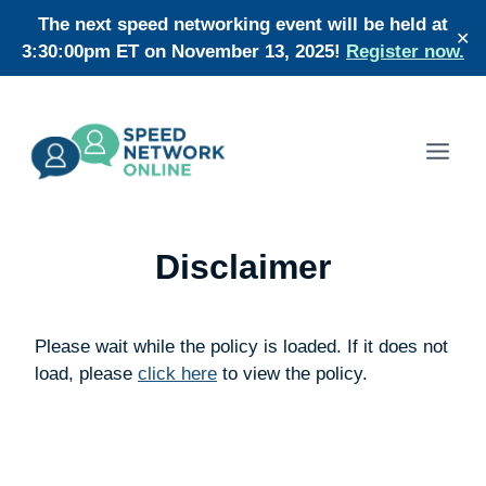
Skip
The next speed networking event will be held at
✕
to
3:30:00pm ET on November 13, 2025!
Register now.
content
Disclaimer
Please wait while the policy is loaded. If it does not
load, please
click here
to view the policy.