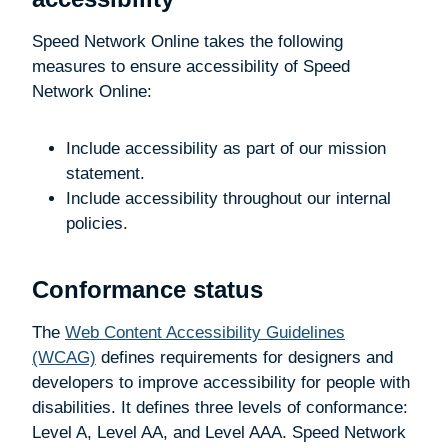
Speed Network Online takes the following
measures to ensure accessibility of Speed
Network Online:
Include accessibility as part of our mission
statement.
Include accessibility throughout our internal
policies.
Conformance status
The
Web Content Accessibility Guidelines
(WCAG)
defines requirements for designers and
developers to improve accessibility for people with
disabilities. It defines three levels of conformance:
Level A, Level AA, and Level AAA. Speed Network