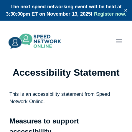
Skip
The next speed networking event will be held at
✕
to
3:30:00pm ET on November 13, 2025!
Register now.
content
Accessibility Statement
This is an accessibility statement from Speed
Network Online.
Measures to support
accessibility