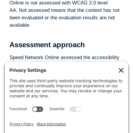
Online is not assessed with WCAG 2.0 level
AA. Not assessed means that the content has not
been evaluated or the evaluation results are not
available.
Assessment approach
Speed Network Online assessed the accessibility
of Speed Network Online by the following
approaches:
Self-evaluation
Date
This statement was created on 16 May 2025 using